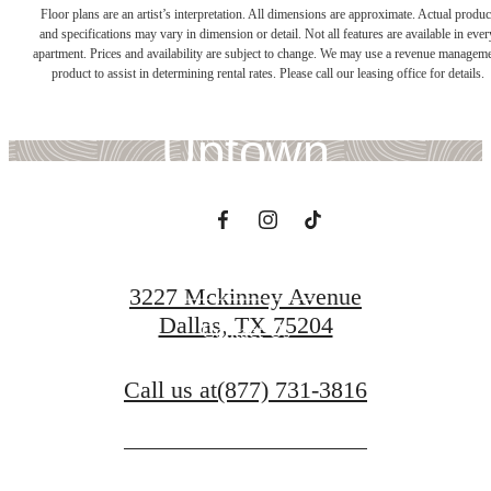
There's Room for
Floor plans are an artist’s interpretation. All dimensions are approximate. Actual produc
and specifications may vary in dimension or detail. Not all features are available in ever
apartment. Prices and availability are subject to change. We may use a revenue managem
You at Whitney
product to assist in determining rental rates. Please call our leasing office for details.
Uptown
Book a Tour
3227 Mckinney Avenue
Dallas, TX 75204
Contact Us
Call us at
(877) 731-3816