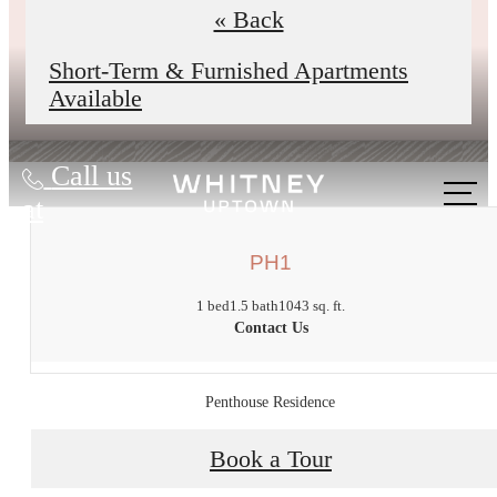
underway to improve reliability,
« Back
comfort, and your daily experience.
Short-Term & Furnished Apartments
Available
Call us
at
PH1
1 bed
1.5 bath
1043 sq. ft.
Contact Us
Penthouse Residence
Book a Tour