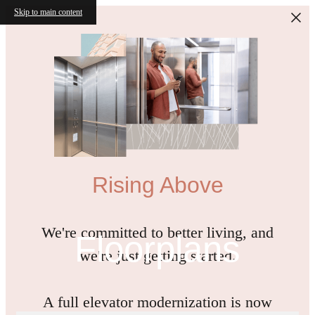
Skip to main content
Rising Above
We're committed to better living, and
Floorplans
we're just getting started.
A full elevator modernization is now