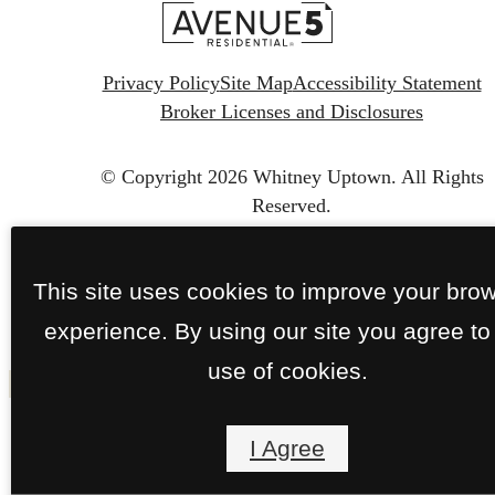
Privacy Policy
Site Map
Accessibility Statement
Broker Licenses and Disclosures
© Copyright 2026 Whitney Uptown.
All Rights
Reserved.
This site uses cookies to improve your bro
experience. By using our site you agree to
use of cookies.
I Agree