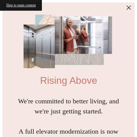
Skip to main content
Rising Above
We're committed to better living, and
we're just getting started.
A full elevator modernization is now