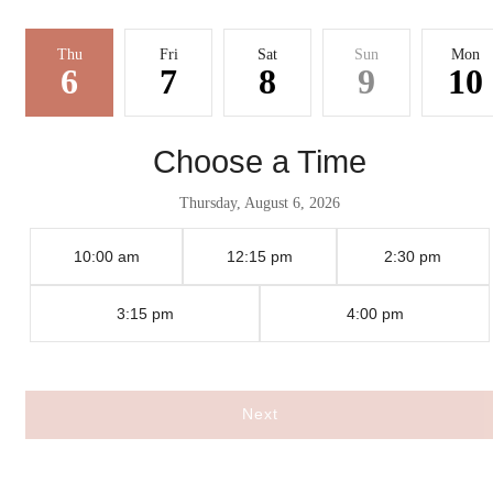
Thu
Fri
Sat
Sun
Mon
6
7
8
9
10
Choose a Time
Thursday, August 6, 2026
10:00 am
12:15 pm
2:30 pm
3:15 pm
4:00 pm
There's Room for
Next
You at Whitney