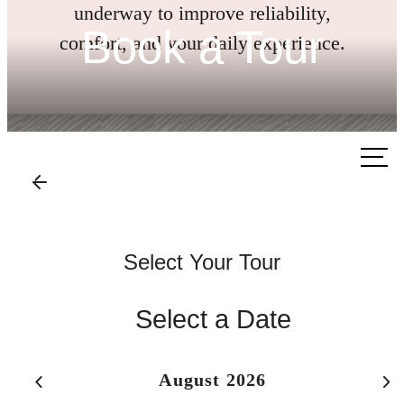
underway to improve reliability,
Book a Tour
comfort, and your daily experience.
Call us
at
Select Your Tour
Select a Date
August 2026