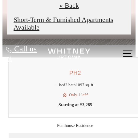
underway to improve reliability,
« Back
comfort, and your daily experience.
Short-Term & Furnished Apartments
Available
Call us
at
PH2
1 bed
2 bath
1097 sq. ft.
Only 1 left!
Starting at $3,285
Penthouse Residence