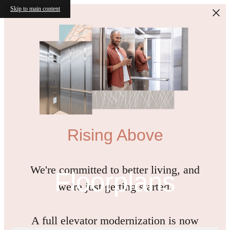
Skip to main content
Rising Above
We're committed to better living, and
Floorplans
we're just getting started.
A full elevator modernization is now