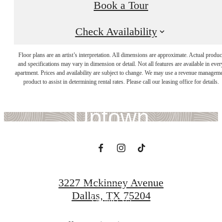
Book a Tour
Check Availability
There's Room for
Floor plans are an artist’s interpretation. All dimensions are approximate. Actual produc
and specifications may vary in dimension or detail. Not all features are available in ever
apartment. Prices and availability are subject to change. We may use a revenue managem
You at Whitney
product to assist in determining rental rates. Please call our leasing office for details.
Uptown
Book a Tour
3227 Mckinney Avenue
Dallas, TX 75204
Contact Us