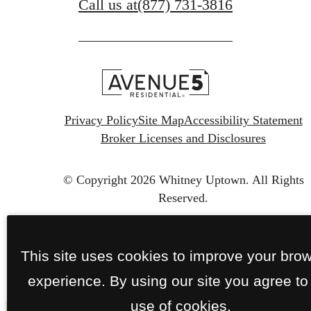
Call us at
(877) 731-3816
Privacy Policy
Site Map
Accessibility Statement
Broker Licenses and Disclosures
© Copyright 2026 Whitney Uptown.
All Rights
Reserved.
This site uses cookies to improve your bro
experience. By using our site you agree to
use of cookies.